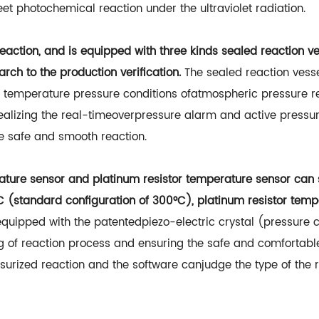
et photochemical reaction under the ultraviolet radiation.
action, and is equipped with three kinds sealed reaction v
rch to the production verification.
The sealed reaction vess
 temperature pressure conditions ofatmospheric pressure r
 realizing the real-timeoverpressure alarm and active pressur
e safe and smooth reaction.
ture sensor and platinum resistor temperature sensor can sw
(standard configuration of 300°C), platinum resistor te
equipped with the patentedpiezo-electric crystal (pressure 
ing of reaction process and ensuring the safe and comforta
rized reaction and the software canjudge the type of the re