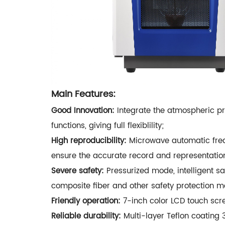
Main Features:
Good Innovation:
Integrate the atmospheric pre
functions, giving full flexiblility;
High reproducibility:
Microwave automatic frequ
ensure the accurate record and representation
Severe safety:
Pressurized mode, intelligent sa
composite fiber and other safety protection me
Friendly operation:
7-inch color LCD touch scre
Reliable durability:
Multi-layer Teflon coating 