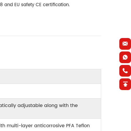
 and EU safety CE certification.
ically adjustable along with the
th multi-layer anticorrosive PFA Teflon