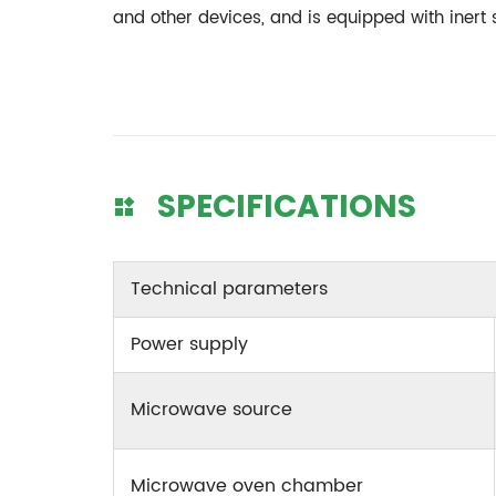
and other devices, and is equipped with inert
SPECIFICATIONS
Technical parameters
Power supply
Microwave source
Microwave oven chamber