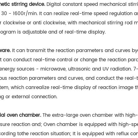
ic stirring device.
Digital constant speed mechanical stirri
of 30 - 1600r/min. It can realize real-time speed regulation 
r clockwise or anti clockwise, with mechanical stirring rod m
rogram is adjustable and of real-time display.
ware.
It can transmit the reaction parameters and curves b
It can conduct real-time control or change the reaction par
e energy sources - microwave, ultrasonic and UV radiation. 
ious reaction parameters and curves, and conduct the real-t
tem, which canrealize real-time display of reaction image t
ng or external connection.
trial oven chamber.
The extra-large oven chamber with high-
e reaction and; Oven chamber is equipped with high-spee
ing tothe reaction situation; It is equipped with reflux con