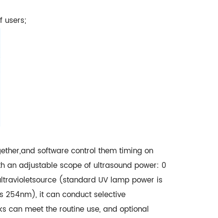
f users;
gether,and software control them timing on
ith an adjustable scope of ultrasound power: 0
ltravioletsource (standard UV lamp power is
 254nm), it can conduct selective
s can meet the routine use, and optional