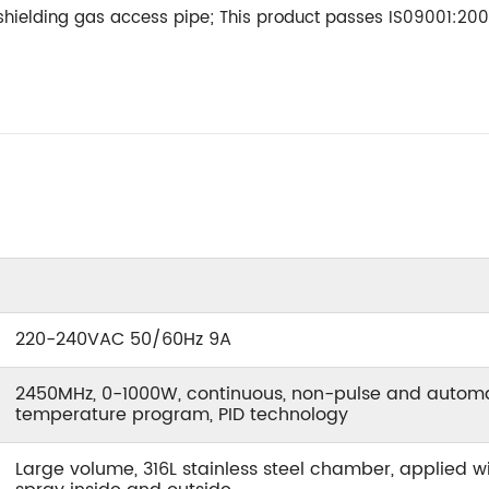
 shielding gas access pipe; This product passes IS09001:2008
220-240VAC 50/60Hz 9A
2450MHz, 0-1000W, continuous, non-pulse and automat
temperature program, PID technology
Large volume, 316L stainless steel chamber, applied wi