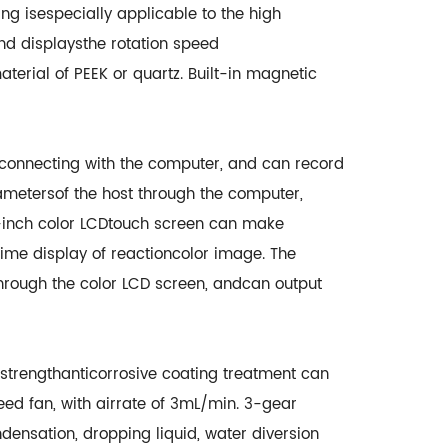
ng isespecially applicable to the high
and displaysthe rotation speed
aterial of PEEK or quartz. Built-in magnetic
yconnecting with the computer, and can record
ametersof the host through the computer,
7-inch color LCDtouch screen can make
ime display of reactioncolor image. The
hrough the color LCD screen, andcan output
strengthanticorrosive coating treatment can
d fan, with airrate of 3mL/min. 3-gear
densation, dropping liquid, water diversion