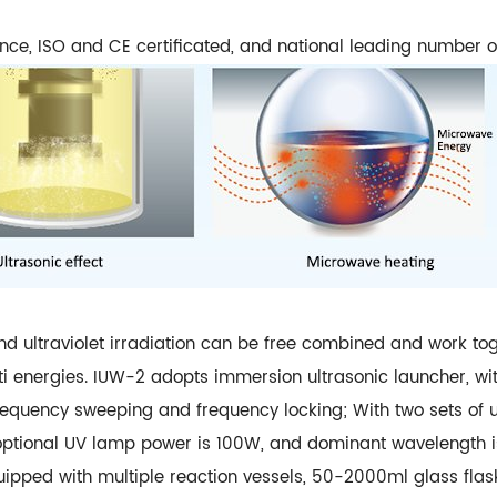
ence, ISO and CE certificated, and national leading number o
nd ultraviolet irradiation can be free combined and work to
ulti energies. IUW-2 adopts immersion ultrasonic launcher, w
equency sweeping and frequency locking; With two sets of u
ptional UV lamp power is 100W, and dominant wavelength is
ped with multiple reaction vessels, 50-2000ml glass flask