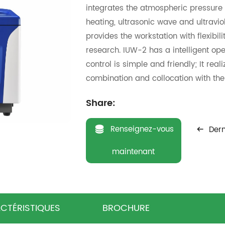
integrates the atmospheric pressure
heating, ultrasonic wave and ultraviol
provides the workstation with flexibil
research. IUW-2 has a intelligent op
control is simple and friendly; It rea
combination and collocation with the 
experiment; Itcan conduct the 2000m
Share:
reactionmaximally, thus can help re
experiment.Regardless of organic ext
Renseignez-vous
Dern
chemistry,novel material science, re
manyother fields,IUW-2 will provides 
maintenant
microwave chemical research.
CTÉRISTIQUES
BROCHURE