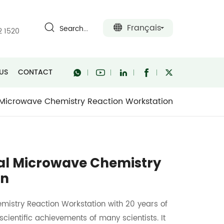
Français
Search...
2 1520
US
CONTACT
 Microwave Chemistry Reaction Workstation
nal Microwave Chemistry
on
mistry Reaction Workstation with 20 years of
entific achievements of many scientists. It