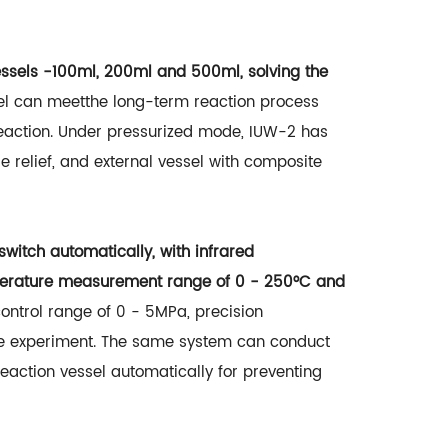
essels -100ml, 200ml and 500ml, solving the
el can meetthe long-term reaction process
eaction. Under pressurized mode, IUW-2 has
e relief, and external vessel with composite
itch automatically, with infrared
mperature measurement range of 0 - 250°C and
control range of 0 - 5MPa, precision
ble experiment. The same system can conduct
action vessel automatically for preventing