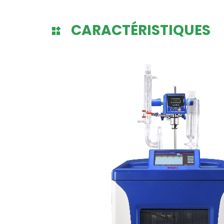
CARACTÉRISTIQUES