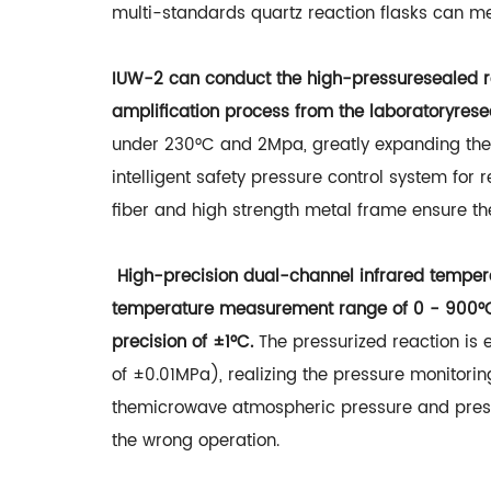
multi-standards quartz reaction flasks can me
IUW-2 can conduct the high-pressuresealed re
amplification process from the laboratoryresea
under 230°C and 2Mpa, greatly expanding the
intelligent safety pressure control system for
fiber and high strength metal frame ensure th
High-precision dual-channel infrared tempera
temperature measurement range of 0 - 900°C 
precision of ±1°C.
The pressurized reaction is 
of ±0.01MPa), realizing the pressure monitor
themicrowave atmospheric pressure and pressu
the wrong operation.