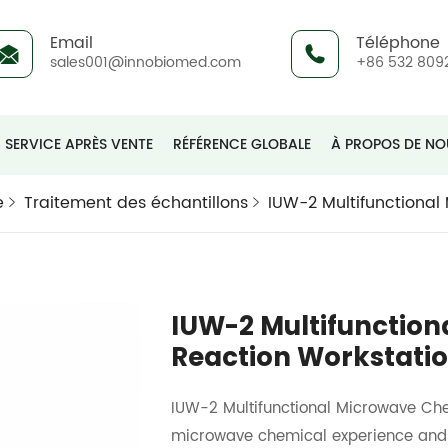
Email
Téléphone
sales001@innobiomed.com
+86 532 809
SERVICE APRÈS VENTE
RÉFÉRENCE GLOBALE
À PROPOS DE NO
e
Traitement des échantillons
IUW-2 Multifunctional
IUW-2 Multifunctio
Reaction Workstati
IUW-2 Multifunctional Microwave Che
microwave chemical experience andsci