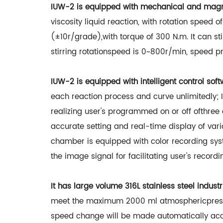
IUW-2 is equipped with mechanical and magnet
viscosity liquid reaction, with rotation speed 
(±10r/grade),with torque of 300 N.m. It can sti
stirring rotationspeed is 0~800r/min, speed p
IUW-2 is equipped with intelligent control soft
each reaction process and curve unlimitedly; 
realizing user's programmed on or off ofthre
accurate setting and real-time display of var
chamber is equipped with color recording sys
the image signal for facilitating user's recordi
It has large volume 316L stainless steel indus
meet the maximum 2000 ml atmosphericpressur
speed change will be made automatically accord