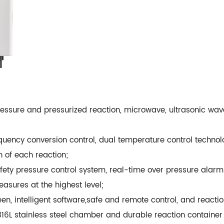
ssure and pressurized reaction, microwave, ultrasonic wave 
ency conversion control, dual temperature control technolo
 of each reaction;
fety pressure control system, real-time over pressure alarm 
asures at the highest level;
en, intelligent software,safe and remote control, and reactio
316L stainless steel chamber and durable reaction container 