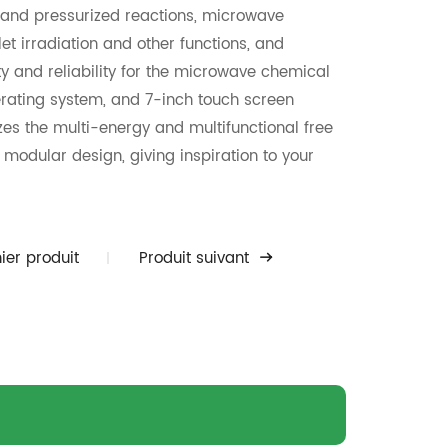
 and pressurized reactions, microwave
et irradiation and other functions, and
ity and reliability for the microwave chemical
erating system, and 7-inch touch screen
lizes the multi-energy and multifunctional free
modular design, giving inspiration to your
l open vessel reaction and 500ml pressurized
searchers conduct the mass production
raction, pharmaceutical research, protein
ier produit
Produit suivant
search of the graphene, polymer synthesis and
various imaginations and feasibility ofthe