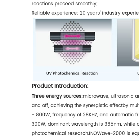
reactions proceed smoothly;
Reliable experience: 20 years' industry experi
Product Introduction:
Three energy sources:
microwave, ultrasonic a
and off, achieving the synergistic effectby m
- 800W, frequency of 28KHZ, and automatic fr
300W, dominant wavelength is 365nm, while o
photochemical research.INOWave-2000 is equip