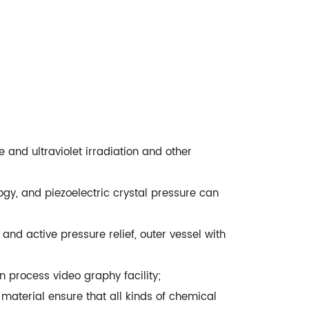
and ultraviolet irradiation and other
gy, and piezoelectric crystal pressure can
and active pressure relief, outer vessel with
n process video graphy facility;
material ensure that all kinds of chemical