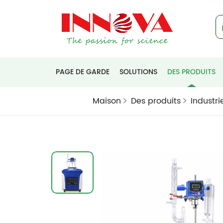
PAGE DE GARDE
SOLUTIONS
DES PRODUITS
Maison
Des produits
Industri