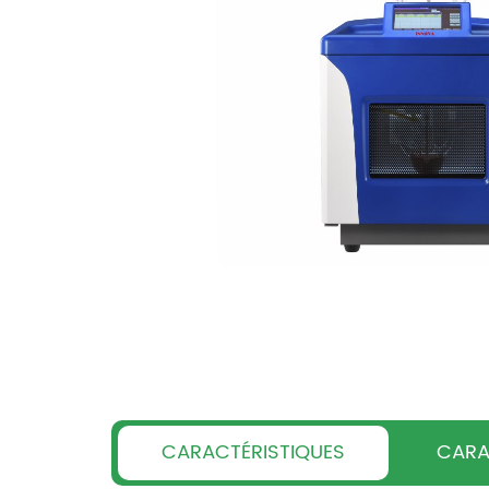
CARACTÉRISTIQUES
CARA