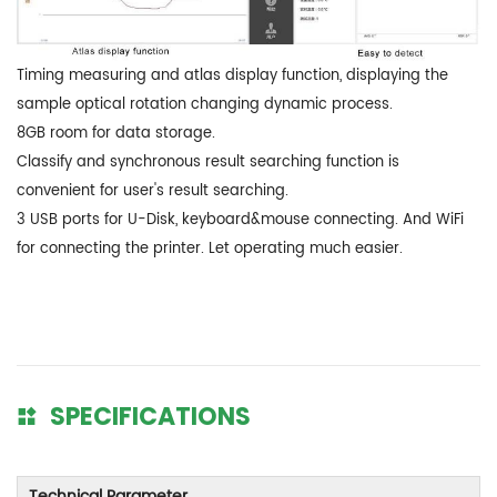
Timing measuring and atlas display function, displaying the
sample optical rotation changing dynamic process.
8GB room for data storage.
Classify and synchronous result searching function is
convenient for user's result searching.
3 USB ports for U-Disk, keyboard&mouse connecting. And WiFi
for connecting the printer. Let operating much easier.
SPECIFICATIONS
Technical Parameter