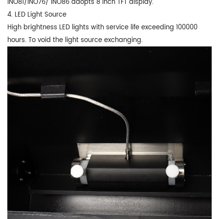
INO81/INO76/ INO86 adopts 8 inch TFT display.
4. LED Light Source
High brightness LED lights with service life exceeding 100000
hours. To void the light source exchanging.