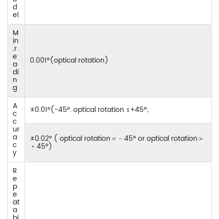
d
el
M
in
.r
e
0.001°(optical rotation)
a
di
n
g
A
±0.01º(-45º. optical rotation ≤+45º;
c
c
ur
a
±0.02º ( optical rotation＜﹣45º or optical rotation＞
c
﹢45º)
y
R
e
p
e
at
a
bi