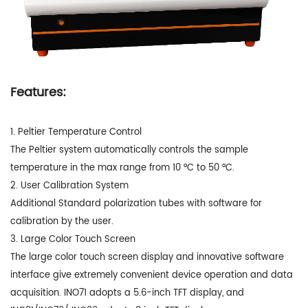
Features:
1. Peltier Temperature Control
The Peltier system automatically controls the sample
temperature in the max range from 10 °C to 50 °C.
2. User Calibration System
Additional Standard polarization tubes with software for
calibration by the user.
3. Large Color Touch Screen
The large color touch screen display and innovative software
interface give extremely convenient device operation and data
acquisition. INO71 adopts a 5.6-inch TFT display, and