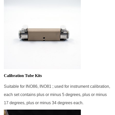
Calibration Tube Kits
Suitable for INO86, INO81 ; used for instrument calibration,
each set contains plus or minus 5 degrees, plus or minus
17 degrees, plus or minus 34 degrees each.