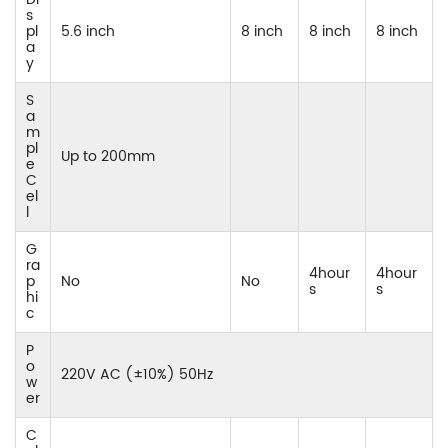
s
pl
5.6 inch
8 inch
8 inch
8 inch
a
y
S
a
m
pl
Up to 200mm
e
C
el
l
G
ra
4hour
4hour
p
No
No
s
s
hi
c
P
o
220V AC (±10%) 50Hz
w
er
C