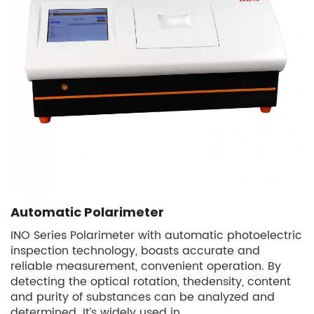
Automatic Polarimeter
INO Series Polarimeter with automatic photoelectric
inspection technology, boasts accurate and
reliable measurement, convenient operation. By
detecting the optical rotation, thedensity, content
and purity of substances can be analyzed and
determined. It’s widely used in