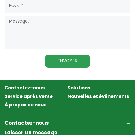
ENVOYER
Contactez-nous
Solutions
Service après vente
Nouvelles et événements
À propos de nous
Contactez-nous
Laisser un message