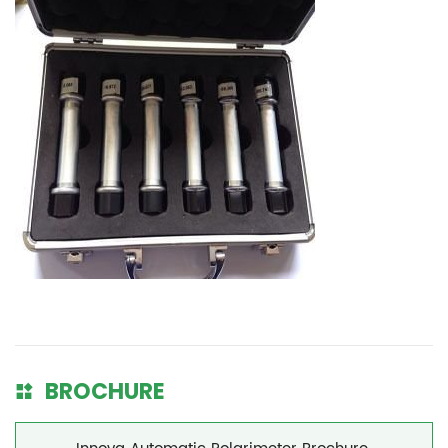
BROCHURE