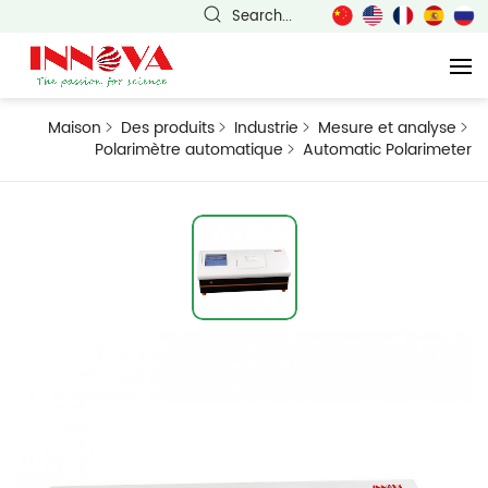
Search...
Maison
Des produits
Industrie
Mesure et analyse
Polarimètre automatique
Automatic Polarimeter