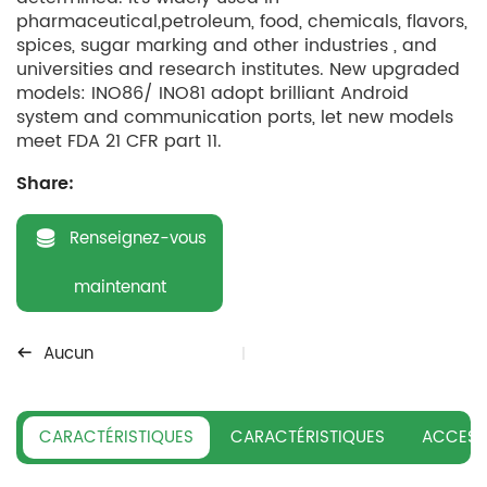
pharmaceutical,petroleum, food, chemicals, flavors,
spices, sugar marking and other industries , and
universities and research institutes. New upgraded
models: INO86/ INO81 adopt brilliant Android
system and communication ports, let new models
meet FDA 21 CFR part 11.
Share:
Renseignez-vous
maintenant
Aucun
CARACTÉRISTIQUES
CARACTÉRISTIQUES
ACCESS