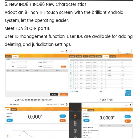
5. New INO81/ INO86 New Characteristics
Adopt an 8-inch TFT touch screen, with the brilliant Android
system, let the operating easier.
Meet FDA 21 CFR part11.
User ID management function. User IDs are available for adding,
deleting, and jurisdiction settings.