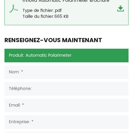
Innova Automatic Polarimeter Brochure
Type de fichier:.pdf
Taille du fichier:665 KB
RENSEIGNEZ-VOUS MAINTENANT