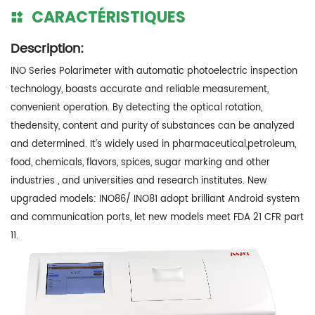
CARACTÉRISTIQUES
Description:
INO Series Polarimeter with automatic photoelectric inspection
technology, boasts accurate and reliable measurement,
convenient operation. By detecting the optical rotation,
thedensity, content and purity of substances can be analyzed
and determined. It’s widely used in pharmaceutical,petroleum,
food, chemicals, flavors, spices, sugar marking and other
industries , and universities and research institutes. New
upgraded models: INO86/ INO81 adopt brilliant Android system
and communication ports, let new models meet FDA 21 CFR part
11.