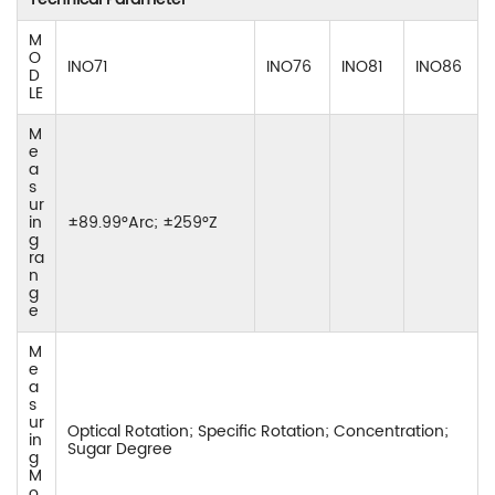
M
O
INO71
INO76
INO81
INO86
D
LE
M
e
a
s
ur
in
±89.99°Arc; ±259°Z
g
ra
n
g
e
M
e
a
s
ur
Optical Rotation; Specific Rotation; Concentration;
in
Sugar Degree
g
M
o