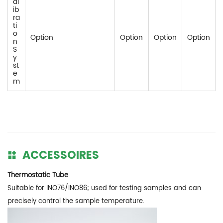
al
ib
ra
ti
o
Option
Option
Option
Option
n
S
y
st
e
m
ACCESSOIRES
Thermostatic Tube
Suitable for INO76/INO86; used for testing samples and can
precisely control the sample temperature.